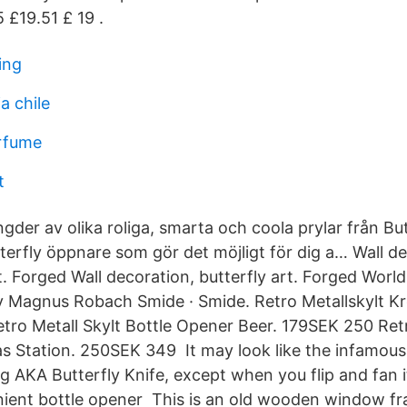
5 £19.51 £ 19 .
ing
a chile
rfume
t
gder av olika roliga, smarta och coola prylar från Bu
terfly öppnare som gör det möjligt för dig a… Wall d
t. Forged Wall decoration, butterfly art. Forged World
 Magnus Robach Smide · Smide. Retro Metallskylt Kro
ro Metall Skylt Bottle Opener Beer. 179SEK 250 Retr
s Station. 250SEK 349 It may look like the infamous 
 AKA Butterfly Knife, except when you flip and fan it
ient bottle opener This is an old wooden window fr