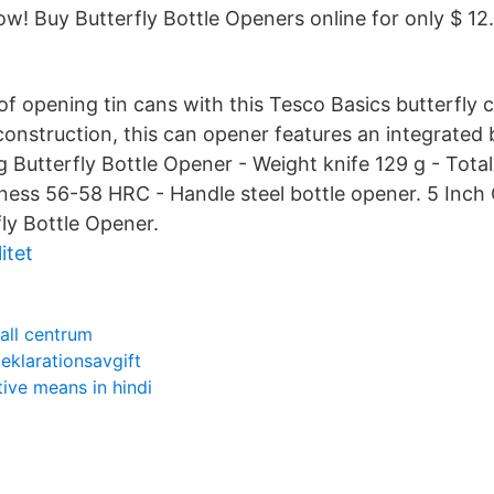
! Buy Butterfly Bottle Openers online for only $ 12.
of opening tin cans with this Tesco Basics butterfly 
 construction, this can opener features an integrated
Butterfly Bottle Opener - Weight knife 129 g - Tota
ness 56-58 HRC - Handle steel bottle opener. 5 Inch
ly Bottle Opener.
itet
all centrum
klarationsavgift
itive means in hindi