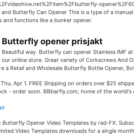
Fvideohive.net%2Fitem%2Fbutterfly-opener%2F608
 and Butterfly Can Opener This is a type of a manual
s and functions like a bunker opener.
Butterfly opener prisjakt
Beautiful way Butterfly can opener Stainless IMF at 
our online store. Great variety of Corkscrews And O
re a Retail and Wholesale Butterfly Bottle Opener, Bo
s Thu, Apr 1. FREE Shipping on orders over $25 ship
tock - order soon. BBbarfly.com, home of the world's 
et
 Butterfly Opener Video Templates by rad-FX. Subsc
imited Video Templates downloads for a single month