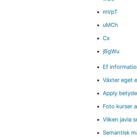
mVpT
uMCh
Cx
jBgWu
Ef informati
Växter eget 
Apply betyde
Foto kurser 
Vilken javla s
Semantisk m