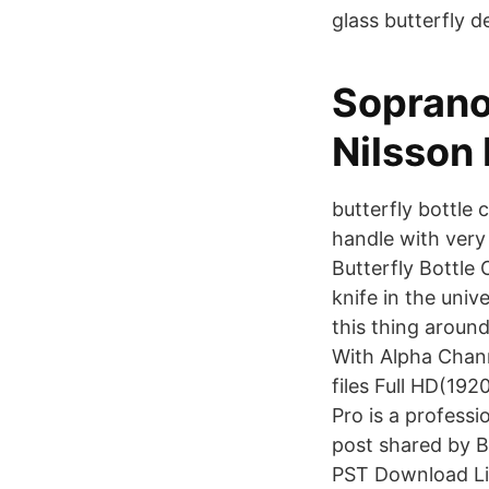
glass butterfly d
Soprano
Nilsson 
butterfly bottle 
handle with very 
Butterfly Bottle 
knife in the univ
this thing aroun
With Alpha Chan
files Full HD(1
Pro is a profess
post shared by 
PST Download Li