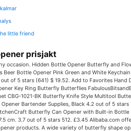
 kalmar
nalys
e little friend
opener prisjakt
 any occasion. Hidden Bottle Opener Butterfly and Fl
es Beer Bottle Opener Pink Green and White Keychai
out of 5 stars (641) $ 19.52. Add to Favorites Hand
pener Key Ring Butterfly Butterflies FabulousBitsan
et CBG-1021-BK Butterfly Knife Style Multitool Butter
Opener Bartender Supplies, Black 4.2 out of 5 stars 1
tchenCraft Butterfly Can Opener with Built-in Bottl
17.5 cm. 3.7 out of 5 stars 512. £3.45 Alibaba.com off
opener products. A wide variety of butterfly shape o