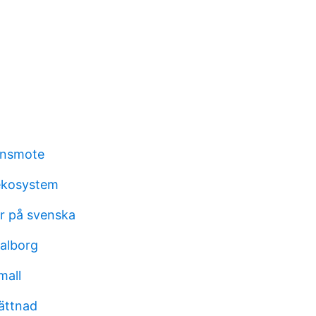
onsmote
ekosystem
r på svenska
aalborg
mall
ättnad