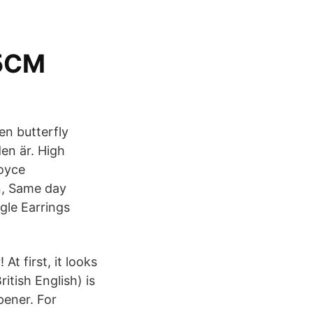
5CM
en butterfly
en är. High
Royce
n, Same day
gle Earrings
t first, it looks
itish English) is
pener. For