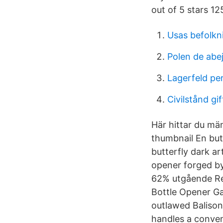
out of 5 stars 12
Usas befolkn
Polen de abej
Lagerfeld pe
Civilstånd gif
Här hittar du män
thumbnail En but
butterfly dark ar
opener forged by
62% utgående Ret
Bottle Opener Ga
outlawed Balisong
handles a conven