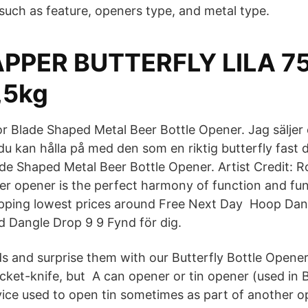
 such as feature, openers type, and metal type.
PPER BUTTERFLY LILA 7
,5kg
or Blade Shaped Metal Beer Bottle Opener. Jag säljer 
u kan hålla på med den som en riktig butterfly fast d
ade Shaped Metal Beer Bottle Opener. Artist Credit: 
ter opener is the perfect harmony of function and fu
ipping lowest prices around Free Next Day Hoop Dan
ud Dangle Drop 9 9 Fynd för dig.
s and surprise them with our Butterfly Bottle Opener! A
ocket-knife, but A can opener or tin opener (used in Br
ice used to open tin sometimes as part of another o