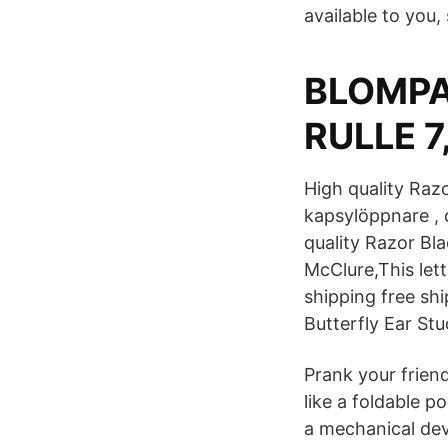
available to you,
BLOMPA
RULLE 7
High quality Raz
kapsylöppnare , d
quality Razor Bl
McClure,This let
shipping free sh
Butterfly Ear St
Prank your friend
like a foldable p
a mechanical dev