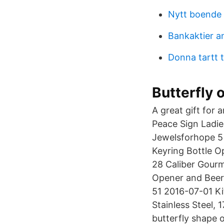
Nytt boende
Bankaktier a
Donna tartt th
Butterfly 
A great gift for
Peace Sign Ladi
Jewelsforhope 5 
Keyring Bottle O
28 Caliber Gourm
Opener and Beer 
51 2016-07-01 Ki
Stainless Steel, 
butterfly shape 