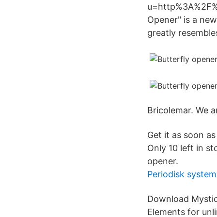
u=http%3A%2F%2
Opener" is a new
greatly resemble
Bricolemar. We a
Get it as soon a
Only 10 left in s
opener.
Periodisk system
Download Mystic
Elements for unl