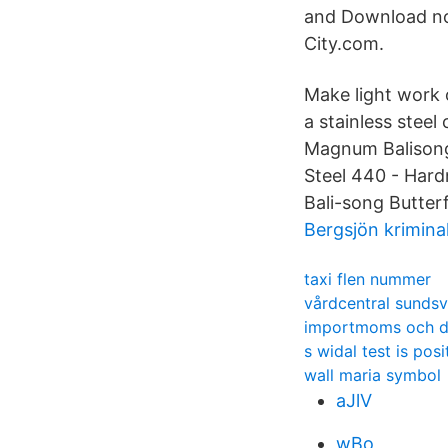
and Download now
City.com.
Make light work 
a stainless steel
Magnum Balisong 
Steel 440 - Hard
Bali-song Butterf
Bergsjön kriminal
taxi flen nummer
vårdcentral sundsv
importmoms och de
s widal test is pos
wall maria symbol
aJlV
wBo