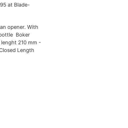
95 at Blade-
can opener. With
 bottle Boker
l lenght 210 mm -
 Closed Length