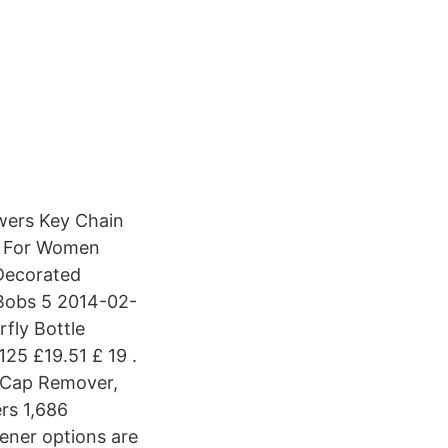
owers Key Chain
n For Women
 Decorated
dBobs 5 2014-02-
fly Bottle
25 £19.51 £ 19 .
e Cap Remover,
ers 1,686
pener options are