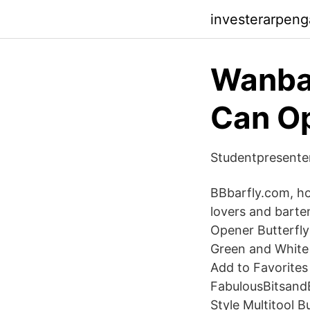
investerarpen
Wanba
Can O
Studentpresenter
BBbarfly.com, hom
lovers and barten
Opener Butterfly
Green and White 
Add to Favorites
FabulousBitsand
Style Multitool 