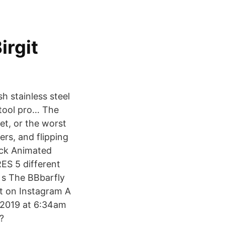
rgit
h stainless steel
 tool pro… The
et, or the worst
ers, and flipping
ack Animated
ES 5 different
 s The BBbarfly
st on Instagram A
 2019 at 6:34am
?