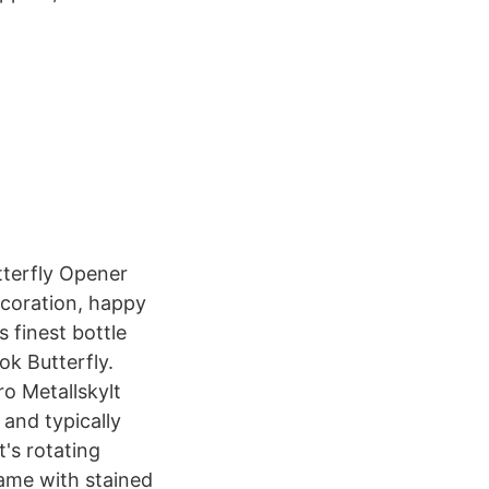
tterfly Opener
ecoration, happy
s finest bottle
k Butterfly.
o Metallskylt
and typically
's rotating
ame with stained