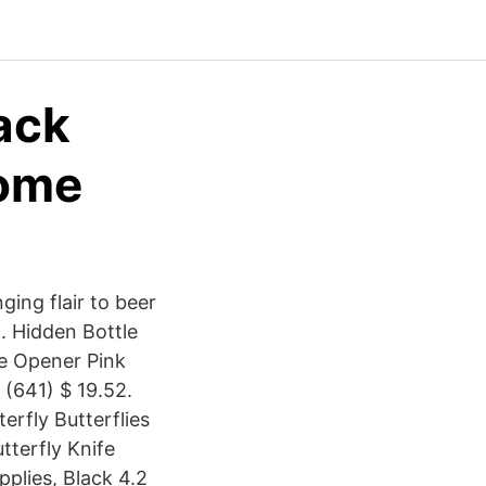
ack
Home
ging flair to beer
n. Hidden Bottle
le Opener Pink
(641) $ 19.52.
rfly Butterflies
terfly Knife
plies, Black 4.2