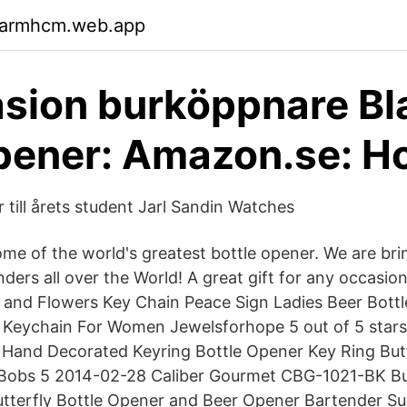
garmhcm.web.app
sion burköppnare Bl
pener: Amazon.se: 
 till årets student Jarl Sandin Watches
e of the world's greatest bottle opener. We are brin
ders all over the World! A great gift for any occasio
 and Flowers Key Chain Peace Sign Ladies Beer Bott
Keychain For Women Jewelsforhope 5 out of 5 stars 
 Hand Decorated Keyring Bottle Opener Key Ring Butte
Bobs 5 2014-02-28 Caliber Gourmet CBG-1021-BK But
Butterfly Bottle Opener and Beer Opener Bartender Sup