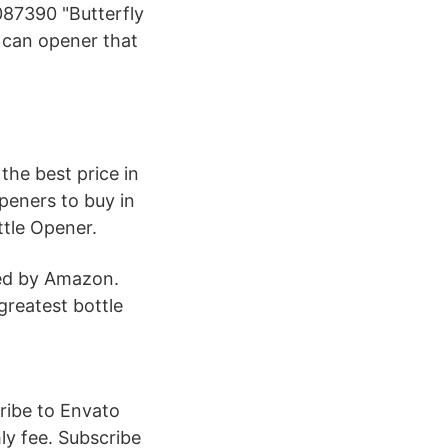
7390 "Butterfly
 can opener that
the best price in
peners to buy in
ttle Opener.
ped by Amazon.
greatest bottle
ribe to Envato
ly fee. Subscribe