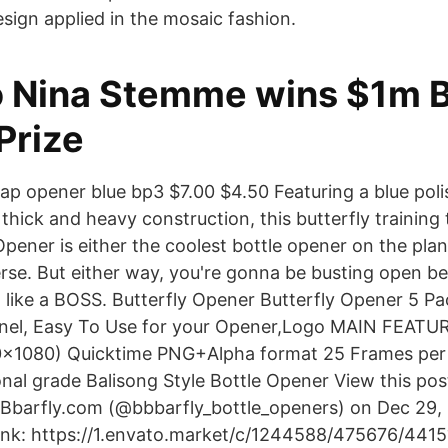
esign applied in the mosaic fashion.
 Nina Stemme wins $1m Bi
Prize
cap opener blue bp3 $7.00 $4.50 Featuring a blue polis
thick and heavy construction, this butterfly training
Opener is either the coolest bottle opener on the plan
erse. But either way, you're gonna be busting open be
d like a BOSS. Butterfly Opener Butterfly Opener 5 P
nel, Easy To Use for your Opener,Logo MAIN FEATUR
920×1080) Quicktime PNG+Alpha format 25 Frames per
ional grade Balisong Style Bottle Opener View this po
BBbarfly.com (@bbbarfly_bottle_openers) on Dec 29,
nk: https://1.envato.market/c/1244588/475676/4415