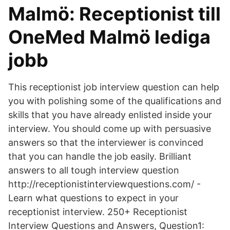
Malmö: Receptionist till
OneMed Malmö lediga
jobb
This receptionist job interview question can help
you with polishing some of the qualifications and
skills that you have already enlisted inside your
interview. You should come up with persuasive
answers so that the interviewer is convinced
that you can handle the job easily. Brilliant
answers to all tough interview question
http://receptionistinterviewquestions.com/ -
Learn what questions to expect in your
receptionist interview. 250+ Receptionist
Interview Questions and Answers, Question1: