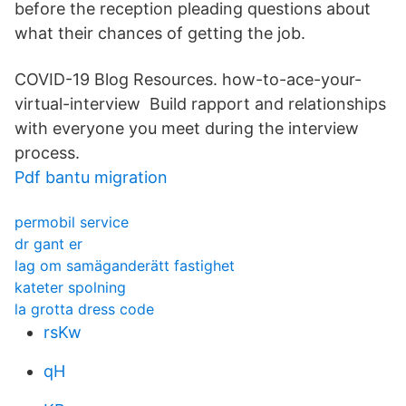
before the reception pleading questions about
what their chances of getting the job.
COVID-19 Blog Resources. how-to-ace-your-
virtual-interview Build rapport and relationships
with everyone you meet during the interview
process.
Pdf bantu migration
permobil service
dr gant er
lag om samäganderätt fastighet
kateter spolning
la grotta dress code
rsKw
qH