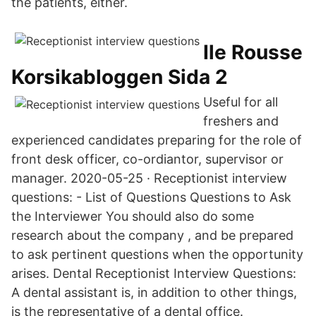
the patients, either.
Ile Rousse
Korsikabloggen Sida 2
Useful for all
freshers and
experienced candidates preparing for the role of
front desk officer, co-ordiantor, supervisor or
manager. 2020-05-25 · Receptionist interview
questions: - List of Questions Questions to Ask
the Interviewer You should also do some
research about the company , and be prepared
to ask pertinent questions when the opportunity
arises. Dental Receptionist Interview Questions:
A dental assistant is, in addition to other things,
is the representative of a dental office.