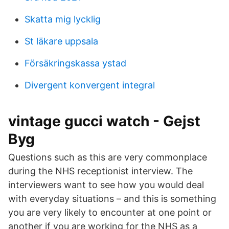
Skatta mig lycklig
St läkare uppsala
Försäkringskassa ystad
Divergent konvergent integral
vintage gucci watch - Gejst
Byg
Questions such as this are very commonplace
during the NHS receptionist interview. The
interviewers want to see how you would deal
with everyday situations – and this is something
you are very likely to encounter at one point or
another if you are working for the NHS as a