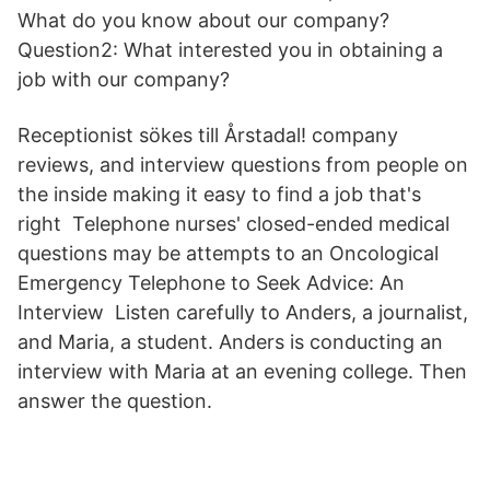
What do you know about our company?
Question2: What interested you in obtaining a
job with our company?
Receptionist sökes till Årstadal! company
reviews, and interview questions from people on
the inside making it easy to find a job that's
right Telephone nurses' closed-ended medical
questions may be attempts to an Oncological
Emergency Telephone to Seek Advice: An
Interview Listen carefully to Anders, a journalist,
and Maria, a student. Anders is conducting an
interview with Maria at an evening college. Then
answer the question.