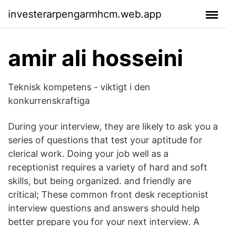
investerarpengarmhcm.web.app
amir ali hosseini
Teknisk kompetens - viktigt i den
konkurrenskraftiga
During your interview, they are likely to ask you a
series of questions that test your aptitude for
clerical work. Doing your job well as a
receptionist requires a variety of hard and soft
skills, but being organized. and friendly are
critical; These common front desk receptionist
interview questions and answers should help
better prepare you for your next interview. A