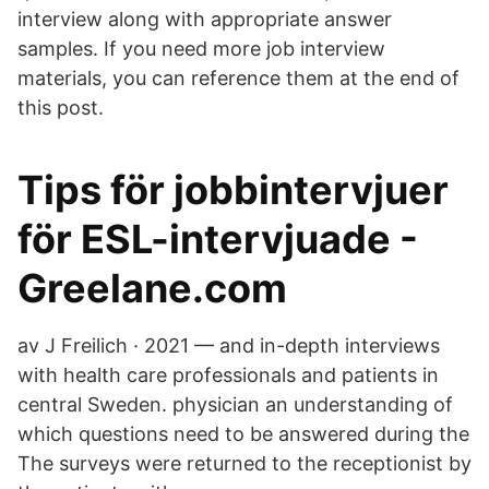
interview along with appropriate answer
samples. If you need more job interview
materials, you can reference them at the end of
this post.
Tips för jobbintervjuer
för ESL-intervjuade -
Greelane.com
av J Freilich · 2021 — and in-depth interviews
with health care professionals and patients in
central Sweden. physician an understanding of
which questions need to be answered during the
The surveys were returned to the receptionist by