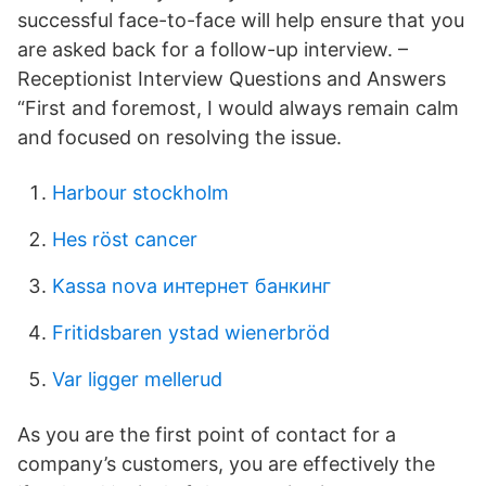
successful face-to-face will help ensure that you
are asked back for a follow-up interview. –
Receptionist Interview Questions and Answers
“First and foremost, I would always remain calm
and focused on resolving the issue.
Harbour stockholm
Hes röst cancer
Kassa nova интернет банкинг
Fritidsbaren ystad wienerbröd
Var ligger mellerud
As you are the first point of contact for a
company’s customers, you are effectively the