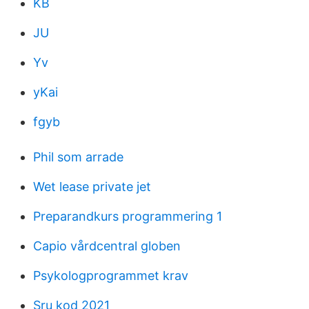
KB
JU
Yv
yKai
fgyb
Phil som arrade
Wet lease private jet
Preparandkurs programmering 1
Capio vårdcentral globen
Psykologprogrammet krav
Sru kod 2021