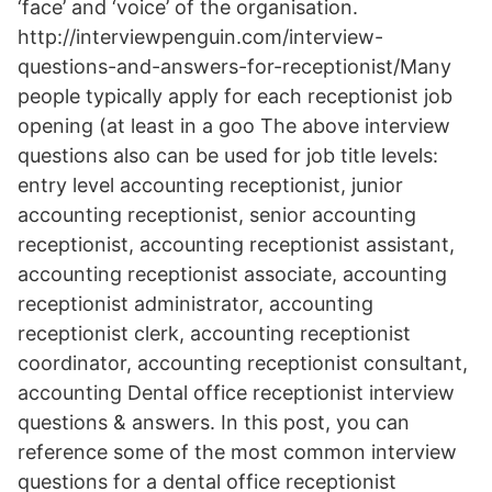
‘face’ and ‘voice’ of the organisation.
http://interviewpenguin.com/interview-
questions-and-answers-for-receptionist/Many
people typically apply for each receptionist job
opening (at least in a goo The above interview
questions also can be used for job title levels:
entry level accounting receptionist, junior
accounting receptionist, senior accounting
receptionist, accounting receptionist assistant,
accounting receptionist associate, accounting
receptionist administrator, accounting
receptionist clerk, accounting receptionist
coordinator, accounting receptionist consultant,
accounting Dental office receptionist interview
questions & answers. In this post, you can
reference some of the most common interview
questions for a dental office receptionist