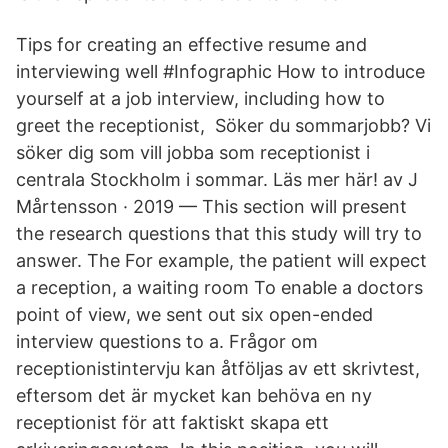
Tips for creating an effective resume and
interviewing well #Infographic How to introduce
yourself at a job interview, including how to
greet the receptionist, Söker du sommarjobb? Vi
söker dig som vill jobba som receptionist i
centrala Stockholm i sommar. Läs mer här! av J
Mårtensson · 2019 — This section will present
the research questions that this study will try to
answer. The For example, the patient will expect
a reception, a waiting room To enable a doctors
point of view, we sent out six open-ended
interview questions to a. Frågor om
receptionistintervju kan åtföljas av ett skrivtest,
eftersom det är mycket kan behöva en ny
receptionist för att faktiskt skapa ett