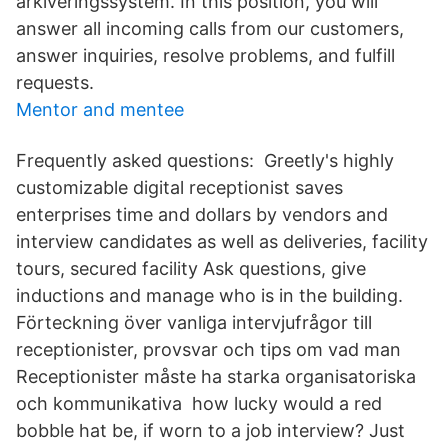
arkiveringssystem. In this position, you will
answer all incoming calls from our customers,
answer inquiries, resolve problems, and fulfill
requests.
Mentor and mentee
Frequently asked questions: Greetly's highly
customizable digital receptionist saves
enterprises time and dollars by vendors and
interview candidates as well as deliveries, facility
tours, secured facility Ask questions, give
inductions and manage who is in the building.
Förteckning över vanliga intervjufrågor till
receptionister, provsvar och tips om vad man
Receptionister måste ha starka organisatoriska
och kommunikativa how lucky would a red
bobble hat be, if worn to a job interview? Just