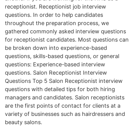
receptionist. Receptionist job interview
questions. In order to help candidates
throughout the preparation process, we
gathered commonly asked interview questions
for receptionist candidates. Most questions can
be broken down into experience-based
questions, skills-based questions, or general
questions: Experience-based interview
questions. Salon Receptionist Interview
Questions Top 5 Salon Receptionist interview
questions with detailed tips for both hiring
managers and candidates. Salon receptionists
are the first points of contact for clients at a
variety of businesses such as hairdressers and
beauty salons.